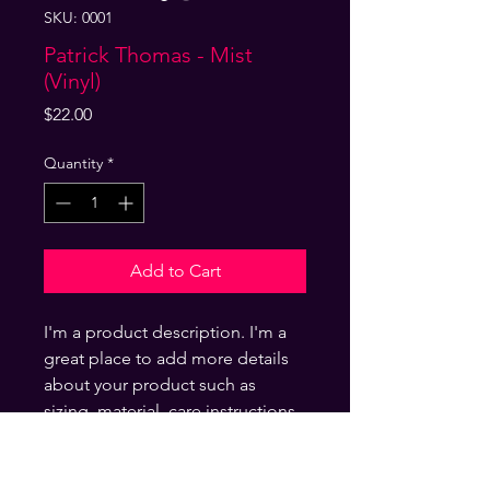
SKU: 0001
Patrick Thomas - Mist
(Vinyl)
Price
$22.00
Quantity
*
Add to Cart
I'm a product description. I'm a
great place to add more details
about your product such as
sizing, material, care instructions
and cleaning instructions.